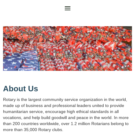
About Us
Rotary is the largest community service organization in the world,
made up of business and professional leaders united to provide
humanitarian service, encourage high ethical standards in all
vocations, and help build goodwill and peace in the world. In more
than 200 countries worldwide, over 1.2 million Rotarians belong to
more than 35,000 Rotary clubs.