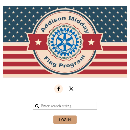
LOG IN