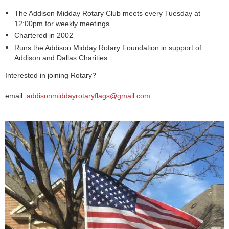
The Addison Midday Rotary Club meets every Tuesday at
12:00pm for weekly meetings
Chartered in 2002
Runs the Addison Midday Rotary Foundation in support of
Addison and Dallas Charities
Interested in joining Rotary?
email:
addisonmiddayrotaryflags@gmail.com