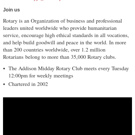
Join us
Rotary is an Organization of business and professional
leaders united worldwide who provide humanitarian
service, encourage high ethical standards in all vocations,
and help build goodwill and peace in the world. In more
than 200 countries worldwide, over 1.2 million
Rotarians belong to more than 35,000 Rotary clubs.
The Addison Midday Rotary Club meets every Tuesday
12:00pm for weekly meetings
Chartered in 2002