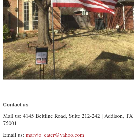
Contact us
Mail us: 4145 Beltline Road, Suite 212-242 | Addison, TX
75001
Email us:
maryjo_cater@yahoo.com